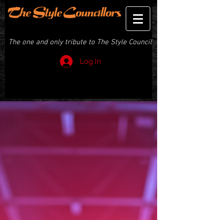
THE STYLE COUNCILLORS
The one and only tribute to The Style Council
Log In