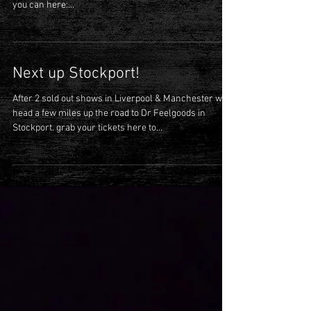
Last few tickets
There are a few remaining tickets for our show at The
100 club on Friday 26th November- grab them while
you can here:...
Next up Stockport!
After 2 sold out shows in Liverpool & Manchester we
head a few miles up the road to Dr Feelgoods in
Stockport. grab your tickets here to...