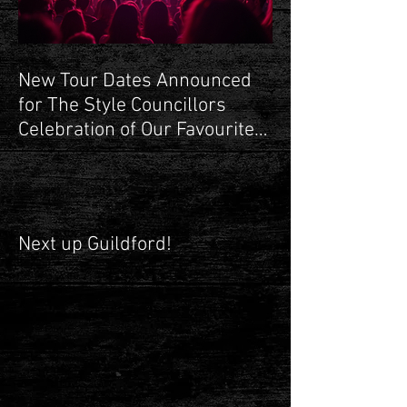
RECENT POSTS
New Tour Dates Announced
for The Style Councillors
Celebration of Our Favourite
Shop