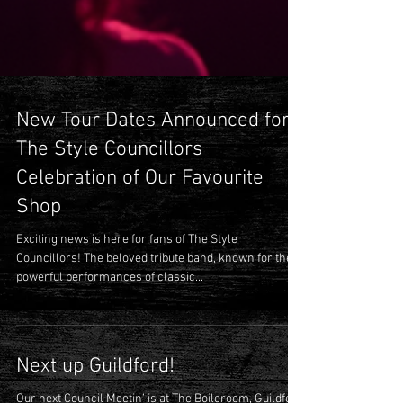
New Tour Dates Announced for
The Style Councillors
Celebration of Our Favourite
Shop
Exciting news is here for fans of The Style
Councillors! The beloved tribute band, known for their
powerful performances of classic...
Next up Guildford!