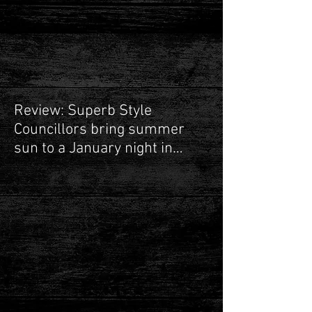
Next up Guildford!
Review: Superb Style
Councillors bring summer
sun to a January night in
Leamington Spa