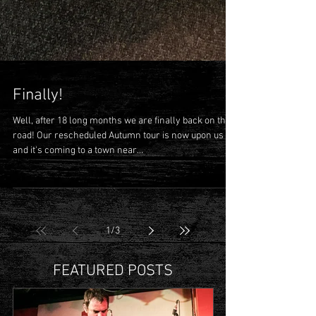
Finally!
Well, after 18 long months we are finally back on the
road! Our rescheduled Autumn tour is now upon us
and it's coming to a town near...