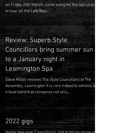
Our next Council Meetin’ is at The Boileroom, Guildford
on Friday 25th March, come along for the last chance
to hear all the Cafe Bleu...
Review: Superb Style
Councillors bring summer sun
to a January night in
Leamington Spa
Steve Miller reviews The Style Councillors at The
Assembly, Leamington It is rare indeed to witness a
tribute band that compares not only...
2022 gigs