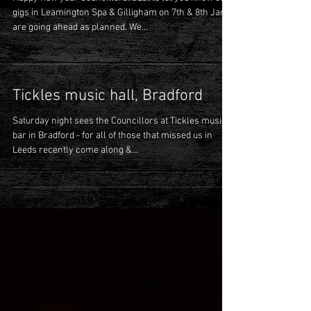
Happy new year Councillors! Just to let you know our
gigs in Leamington Spa & Gilligham on 7th & 8th Jan
are going ahead as planned. We...
Tickles music hall, Bradford
Saturday night sees the Councillors at Tickles music
bar in Bradford - for all of those that missed us in
Leeds recently come along &...