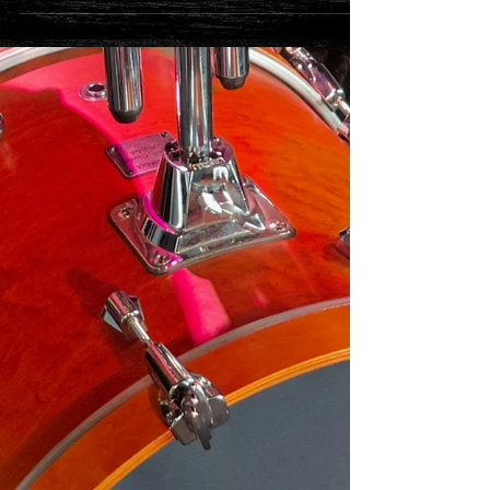
**Ticket Update**
Our 100 club show on Saturday 27th November is now
SOLD OUT A few tickets remain for Friday 26th
November check here...