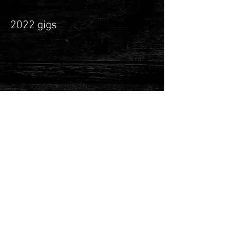
2022 gigs