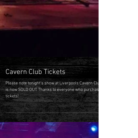
Cavern Club Tickets
Please note tonight’s show at Liverpools Cavern Club
is now SOLD OUT. Thanks to everyone who purchased
tickets!