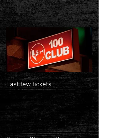
Last few tickets