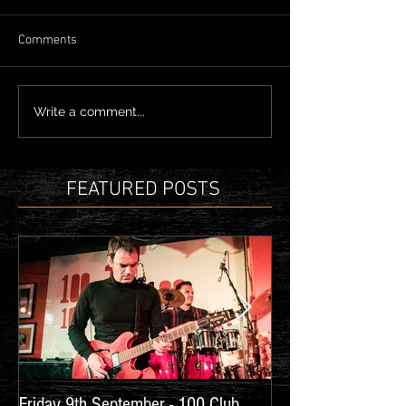
Comments
Write a comment...
FEATURED POSTS
Friday 9th September - 100 Club,
New Show Announc