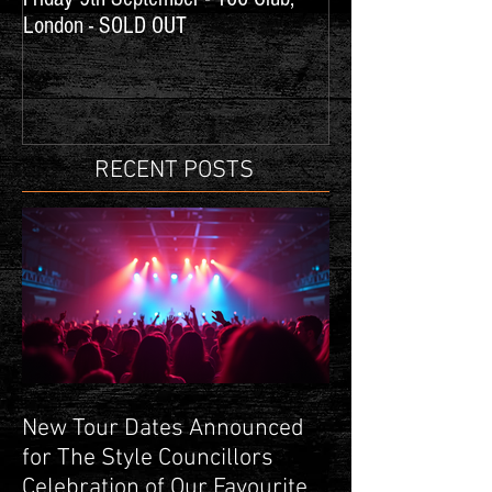
London - SOLD OUT
Concerts
RECENT POSTS
New Tour Dates Announced
for The Style Councillors
Celebration of Our Favourite