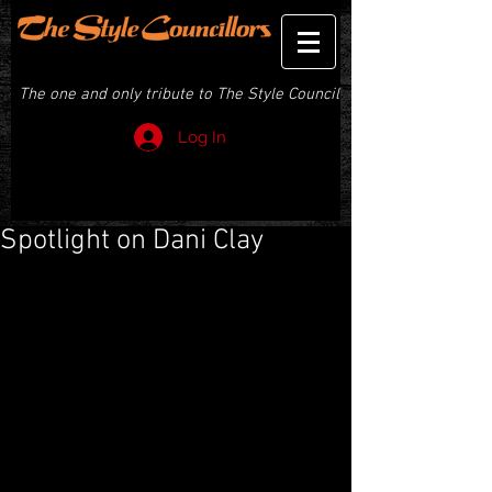
THE STYLE COUNCILLORS
The one and only tribute to The Style Council
Log In
Spotlight on Dani Clay