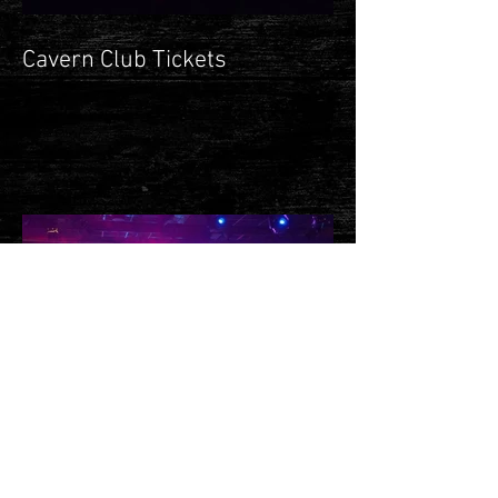
Cavern Club Tickets
**Ticket Update**