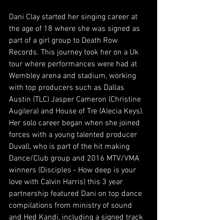
Dani Clay started her singing career at 
the age of 18 where she was signed as 
part of a girl group to Death Row 
Records. This journey took her on a Uk 
tour where performances were had at 
Wembley arena and stadium, working 
with top producers such as Dallas 
Austin (TLC) Jasper Cameron (Christine 
Augilera) and House of Tre (Alecia Keys). 
Her solo career began when she joined 
forces with a young talented producer 
Duvall, who is part of the hit making 
Dance/Club group and 2016 MTV/VMA 
winners (Disciples - How deep is your 
love with Calvin Harris) this 3 year 
partnership featured Dani on top dance 
compilations from ministry of sound 
and Hed Kandi, including a signed track 