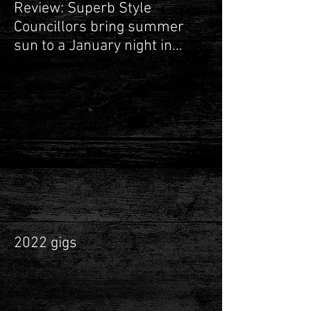
Review: Superb Style
Councillors bring summer
sun to a January night in
Leamington Spa
2022 gigs