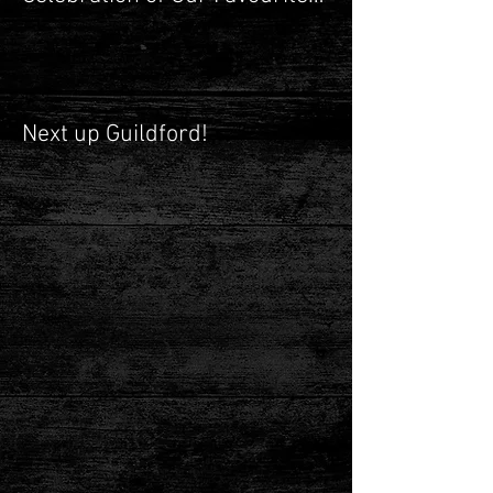
Shop
Next up Guildford!