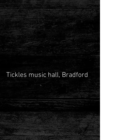
Tickles music hall, Bradford