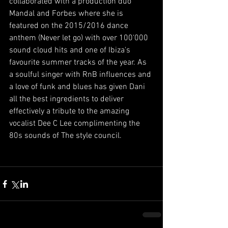
collaborated with a production duo 
Mandal and Forbes where she is 
featured on the 2015/2016 dance 
anthem (Never let go) with over 100'000 
sound cloud hits and one of Ibiza's 
favourite summer tracks of the year. As 
a soulful singer with RnB influences and 
a love of funk and blues has given Dani 
all the best ingredients to deliver 
effectively a tribute to the amazing 
vocalist Dee C Lee complimenting the 
80s sounds of The style council. 