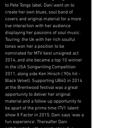
to Pete Tongs label. Dani went on to 
create her own blues, soul band of 
covers and original material for a more 
live interaction with her audience 
displaying her passions of soul music. 
Touring  the Uk with her rich soulful 
tones won her a position to be 
nominated for MTV best unsigned act 
2014, and she became a top 10 winner 
in the USA Songwriting Competition 
2011, along side Ken Hirsch ( 90s hit - 
Black Velvet). Supporting UB40 in 2014 
at the Brentwood festival was a great 
opportunity to deliver her original 
material and a follow up opportunity to 
be apart of the prime time ITV1 talent 
show X Factor in 2015, Dani says 'was a 
fun experience'. Thereafter Dani 