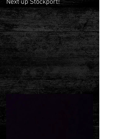
Next up Stockport!